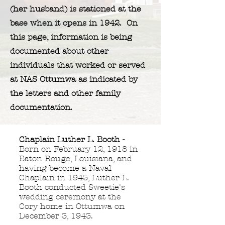
(her husband) is stationed at the
base when it opens in 1942. On
this page, information is being
documented about other
individuals that worked or served
at NAS Ottumwa as indicated by
the letters and other family
documentation.
Chaplain Luther L. Booth -
Born on February 12, 1918 in
Baton Rouge, Louisiana, and
having become a Naval
Chaplain in 1943,
Luther L.
Booth conducted Sweetie's
wedding ceremony at the
Cory home in Ottumwa on
December 3, 1943.