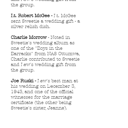
the group.
Lt. Robert McGee -
Lt. McGee
sent Sweetie a wedding gift - a
silver relish dish.
Charlie Morrow
- Noted in
Sweetie's wedding album as
one of the "Boys in the
Barracks" from NAS Ottumwa,
Charlie contributed to Sweetie
and Lew's wedding gift from
the group.
Joe Ruski -
Lew's best man at
his wedding on December 3,
1943, and one of the official
witnesses for the marriage
certificate (the other being
Sweetie's sister, Jeanne).