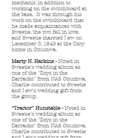
mechanic, in addition to
working on the switchboard at
the base. It was through his
work on the switchboard that
he made acquaintances with
Sweetie, the two fell in love,
and Sweetie married Lew on
December 3, 1943 at the Cory
home in Ottumwa.
Marty N. Harkins -
Noted in
Sweetie's wedding album as
one of the "Boys in the
Barracks" from NAS Ottumwa,
Charlie contributed to Sweetie
and Lew's wedding gift from
the group.
"Tractor" Hunstable -
Noted in
Sweetie's wedding album as
one of the "Boys in the
Barracks" from NAS Ottumwa,
Charlie contributed to Sweetie
and Lew's wedding gift from