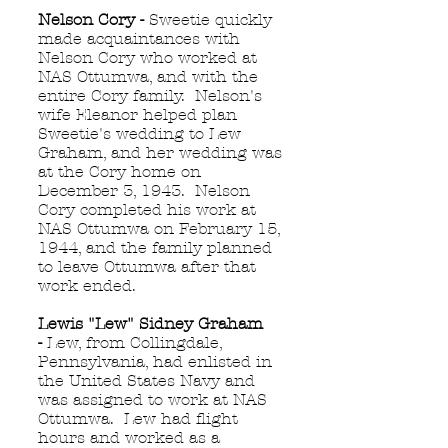
Nelson Cory -
Sweetie quickly
made acquaintances with
Nelson Cory who worked at
NAS Ottumwa, and with the
entire Cory family. Nelson's
wife Eleanor helped plan
Sweetie's wedding to Lew
Graham, and her wedding was
at the Cory home on
December 3, 1943. Nelson
Cory completed his work at
NAS Ottumwa on February 15,
1944, and the family planned
to leave Ottumwa after that
work ended.
Lewis "Lew" Sidney Graham
-
Lew, from Collingdale,
Pennsylvania, had enlisted in
the United States Navy and
was assigned to work at NAS
Ottumwa. Lew had flight
hours and worked as a