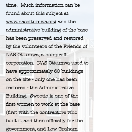
time. Much information can be
found about this subject at
www.nasottumwa.org
and the
administrative building of the base
has been preserved and restored
by the volunteers of the Friends of
NAS Ottumwa, a non-profit
corporation. NAS Ottumwa used to
have approximately 60 buildings
on the site - only one has been
restored - the Administrative
Building. Sweetie is one of the
first women to work at the base
(first with the contractors who
built it, and then officially for the
government, and Lew Graham