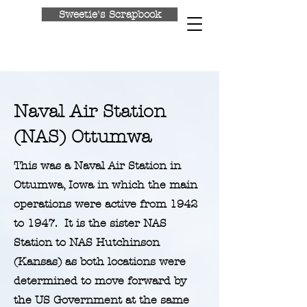
Sweetie's Scrapbook
Return to Home
Naval Air Station
(NAS) Ottumwa
This was a Naval Air Station in
Ottumwa, Iowa in which the main
operations were active from 1942
to 1947. It is the sister NAS
Station to NAS Hutchinson
(Kansas) as both locations were
determined to move forward by
the US Government at the same