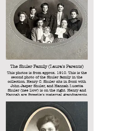
Laura Kathryn Shuler (Sweetie's mother).
The Shuler Family (Laura's Parents)
This photos is from approx. 1910. This is the
second photo of the Shuler family in the
collection. Henry C. Shuler sits in front with
John Jasper Shuler, and Hannah Lucetta
Shuler (nee Dow) is on the right. Henry and
Hannah are Sweetie's maternal grandparents.
Standing in an arc behind them are (from left
to right): Cordia Belle Shuler, William Henry
Shuler, Laura Kathryn Shuler (Sweetie's
mother), Lorenzo Clark Shuler, and Sarah
Rosanna Shuler (Sweetie's "Aunt Rosanna").
As this photo is dated approx. 1910, Laura
(Sweetie's mother) is approx. 24 years old.