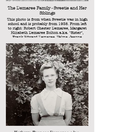
The Demaree Family - Sweetie and Her
Siblings
This photo is from when Sweetie was in high
school and is probably from 1938. From left
to right: Robert Chester Demaree, Margaret
Elizabeth Demaree Bolton a.k.a. "Sister",
Frank Edward Demaree, Velma Jeanne
Demaree, and Kathryn Frances Demaree
a.k.a. "Sweetie."