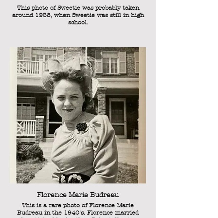
This photo of Sweetie was probably taken
around 1938, when Sweetie was still in high
school.
Florence Marie Budreau
This is a rare photo of Florence Marie
Budreau in the 1940's. Florence married