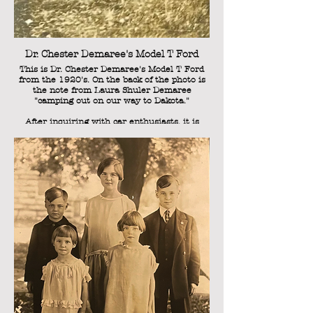
Frank Edward Demaree was born on August
24, 1919, so he is likely two years old in this
photo.
Dr. Chester Demaree's Model T Ford
This is Dr. Chester Demaree's Model T Ford
from the 1920's. On the back of the photo is
the note from Laura Shuler Demaree
"camping out on our way to Dakota."
After inquiring with car enthusiasts, it is
thought that the specific model is pre-1925,
and not later than 1926. Jeanne Demaree
(Sweetie's sister) would later write a brief
history of the Demaree family prior to the
1940's, and indicates that the family moved
to White, Brookings County, South Dakota, in
1927, so the dates do line up.