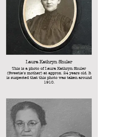
Laura Kathryn Shuler
This is a photo of Laura Kathryn Shuler
(Sweetie's mother) at approx. 24 years old. It
is suspected that this photo was taken around
1910.