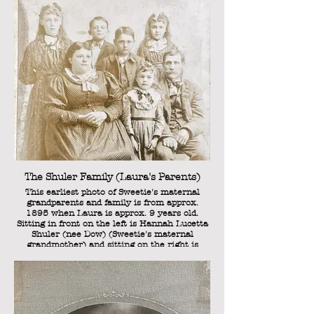
The Shuler Family (Laura's Parents)
This earliest photo of Sweetie's maternal
grandparents and family is from approx.
1895 when Laura is approx. 9 years old.
Sitting in front on the left is Hannah Lucetta
Shuler (nee Dow) (Sweetie's maternal
grandmother) and sitting on the right is
Henry C. Shuler (Sweetie's maternal
grandfather). Standing between them is
Sarah Rosanna Shuler (Sweetie's "Aunt
Rosanna'). Standing in the back row (from left
to right) are: Cordia Belle Shuler, William
Henry Shuler, Lorenzo Clark Shuler, and