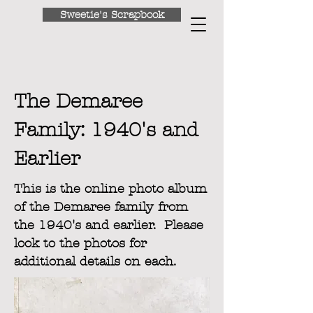
Sweetie's Scrapbook
Return to Home
The Demaree
Family: 1940's and
Earlier
This is the online photo album
of the Demaree family from
the 1940's and earlier. Please
look to the photos for
additional details on each.