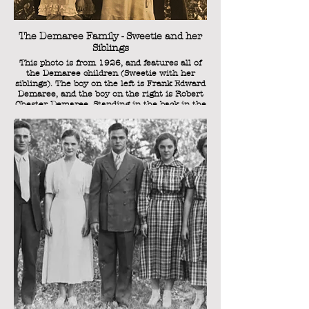
The Demaree Family - Sweetie and her
Siblings
This photo is from 1926, and features all of
the Demaree children (Sweetie with her
siblings). The boy on the left is Frank Edward
Demaree, and the boy on the right is Robert
Chester Demaree. Standing in the back in the
middle is Margaret Elizabeth Demaree a.k.a.
"Sister" (the eldest sibling), and in the front,
the girl on the right is Velma Jeanne
Demaree. Sweetie herself is in the front, the
youngest of the five children. She is 4 years
old in this photograph.