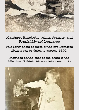
Margaret Elizabeth, Velma Jeanne, and
Frank Edward Demaree
This early photo of three of the five Demaree
siblings can be dated to approx. 1920.
Inscribed on the back of the photo is the
following: "I think this was taken about the
first of May. We think it's the best ever." This
was written by Laura Kathryn Demaree (nee
Shuler), Sweetie's mother. Velma Jeanne had
been born on November 8, 1920, and since
she's clearly a baby in this photo, and we
have photos to reference of her on her first
birthday a year later, we can from this
inscription date the photo as May 1, 1921.
Frank Edward, on the right, would have been
1 year old, as he was born in August 1919
(but was approaching his second birthday).