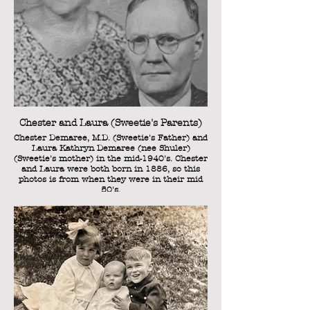
Chester and Laura (Sweetie's Parents)
Chester Demaree, M.D. (Sweetie's Father) and
Laura Kathryn Demaree (nee Shuler)
(Sweetie's mother) in the mid-1940's. Chester
and Laura were both born in 1886, so this
photos is from when they were in their mid
50's.