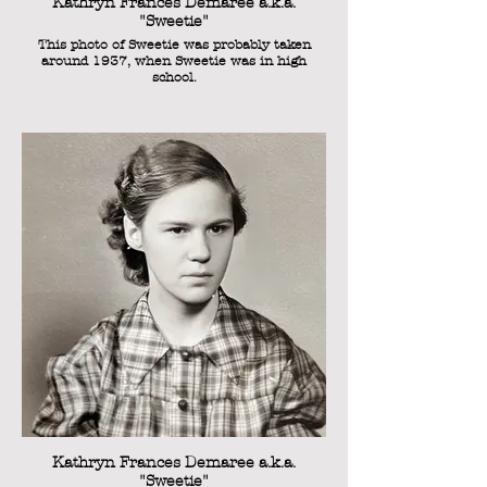
Kathryn Frances Demaree a.k.a.
"Sweetie"
This photo of Sweetie was probably taken
around 1937, when Sweetie was in high
school.
Kathryn Frances Demaree a.k.a.
"Sweetie"