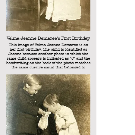
Margaret Elizabeth Demaree is sitting on the
left, and is the eldest of the Demaree siblings.
She was born on December 23, 1913, and her
nickname was "Sister." In the photo, she
would have been seven years old.
Velma Jeanne Demaree's First Birthday
This image of Velma Jeanne Demaree is on
her first birthday. The child is identified as
Jeanne because another photo in which the
same child appears is indicated as "J" and the
handwriting on the back of the photo matches
the same cursive script that belonged to
Laura Kathryn Demaree (nee Shuler),
Sweetie's mother.
The back of the photo has the words "This is
the old "year of age" dress of Sisters on your
one year old birthday."
This reference to Sister also indicates that
this is one of Sweetie's siblings, because
"Sister" was the nickname of her eldest
sibling, Margaret Elizabeth.
Velma Jeanne was born on November 8,
1920, so this photo can be dated November 8,