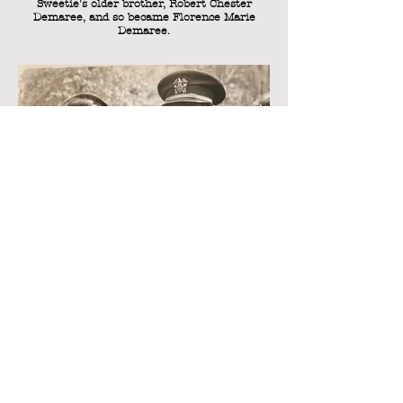
Sweetie's older brother, Robert Chester
Demaree, and so became Florence Marie
Demaree.
Sweetie with her brother Bob, Meta, and
Florence Demaree.
This is an extremely rare photo of Sweetie
with her brother Robert Chester Demaree in
uniform during World War II. Standing on the