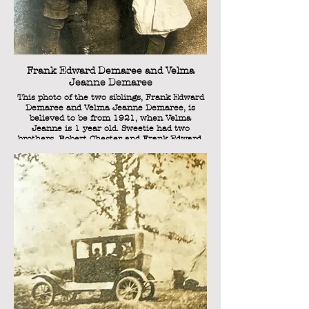
1921.
Frank Edward Demaree and Velma
Jeanne Demaree
This photo of the two siblings, Frank Edward
Demaree and Velma Jeanne Demaree, is
believed to be from 1921, when Velma
Jeanne is 1 year old. Sweetie had two
brothers, Robert Chester and Frank Edward.
However, Robert Chester was a brunet!
Frank's hair was lighter in tone, and so it can
be deduced that it is Frank in this picture. If
that's not enough evidence, on the back, the
male child is identified as "F" - for Frank.
Written on the back of this photo, in Sweetie's
mother's handwriting is the following: "As
they are now, taken this month. J. has on the
unbleached muslin dress you made her. F. his
everyday suit. The title of this one is "bean
candy."
I guess Jeanne was interested in a bag of
beans from a garden, as Frank is holding it
open for her.